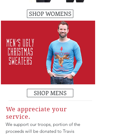
SHOP WOMENS
SHOP MENS
We appreciate your
service.
We support our troops, portion of the
proceeds will be donated to Travis