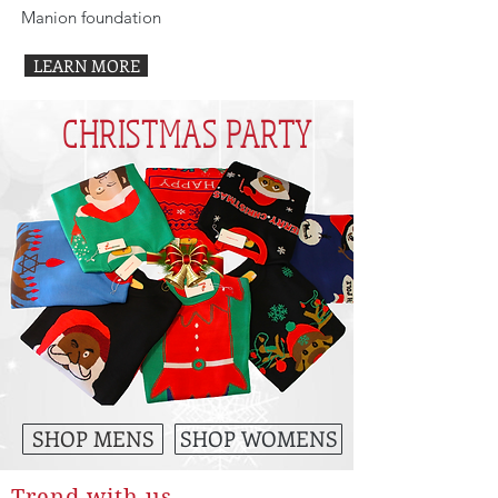
Manion foundation
LEARN MORE
CHRISTMAS PARTY
SHOP MENS
SHOP WOMENS
Trend with us...