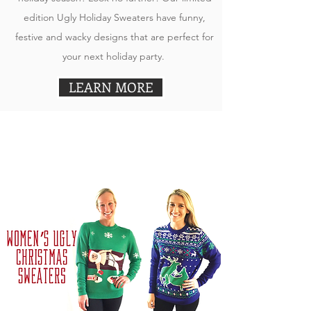
edition Ugly Holiday Sweaters have funny,
festive and wacky designs that are perfect for
your next holiday party.
LEARN MORE