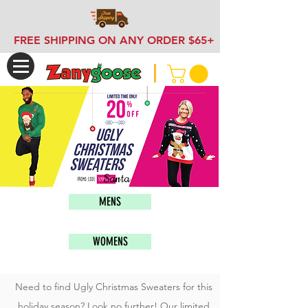
FREE SHIPPING ON ANY ORDER $65+
Santa
MENS
WOMENS
Need to find Ugly Christmas Sweaters for this
holiday season? Look no further! Our limited