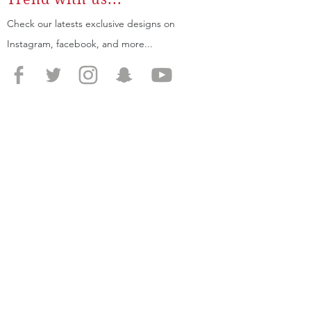
Check our latests exclusive designs on
Instagram, facebook, and more...
SIGN UP
for 20% off your first order
JOIN
SUPPORT
SITE MAP
Home
Shipping
About
Returns